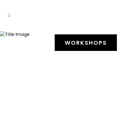
WORKSHOPS
17 Novembro, 2025
Workshop Butoh
Yael Karavan
17 e 18 de janeiro 2026 |
11h00 – 17h00
Butoh workshop – The body