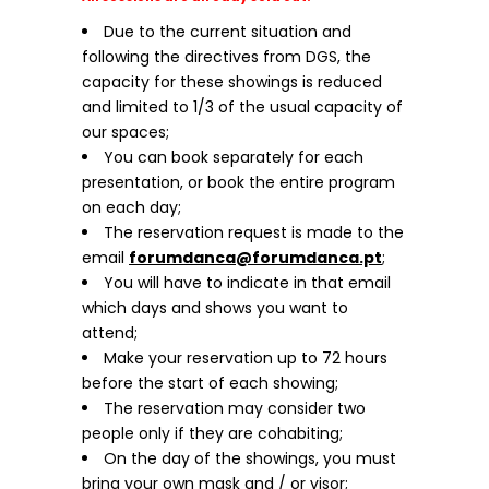
Due to the current situation and
following the directives from DGS, the
capacity for these showings is reduced
and limited to 1/3 of the usual capacity of
our spaces;
You can book separately for each
presentation, or book the entire program
on each day;
The reservation request is made to the
email
forumdanca@forumdanca.pt
;
You will have to indicate in that email
which days and shows you want to
attend;
Make your reservation up to 72 hours
before the start of each showing;
The reservation may consider two
people only if they are cohabiting;
On the day of the showings, you must
bring your own mask and / or visor;