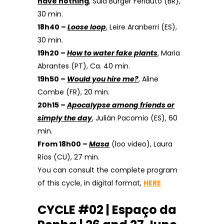
have nothing
, Suiá Burger Ferlauto (BR),
30 min.
18h40 –
Loose
loop
, Leire Aranberri (ES),
30 min.
19h20 –
How to water fake plants
, Maria
Abrantes (PT), Ca. 40 min.
19h50 –
Would you hire me?
, Aline
Combe (FR), 20 min.
20h15 –
Apocalypse among friends or
simply the day
, Julián Pacomio (ES), 60
min.
From 18h00 –
Masa
(loo video), Laura
Ríos (CU), 27 min.
You can consult the complete program
of this cycle, in digital format,
HERE
CYCLE #02 | Espaço da