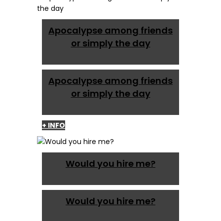
Apocalypse among friends
or simply the day
Apocalypse among friends
or simply the day
+ INFO
Would you hire me?
Would you hire me?