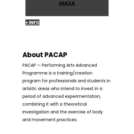
MASA
+ INFO
About PACAP
PACAP — Performing Arts Advanced
Programme is a training/creation
program for professionals and students in
artistic areas who intend to invest in a
period of advanced experimentation,
combining it with a theoretical
investigation and the exercise of body
and movement practices.