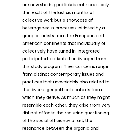
are now sharing publicly is not necessarily
the result of the last six months of
collective work but a showcase of
heterogeneous processes initiated by a
group of artists from the European and
American continents that individually or
collectively have tuned in, integrated,
participated, activated or diverged from
this study program. Their concerns range
from distinct contemporary issues and
practices that unavoidably also related to
the diverse geopolitical contexts from
which they derive. As much as they might
resemble each other, they arise from very
distinct affects: the recurring questioning
of the social efficiency of art, the
resonance between the organic and