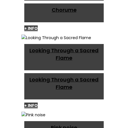
Chorume
+ INFO
Looking Through a Sacred
Flame
Looking Through a Sacred
Flame
+ INFO
Pink noise