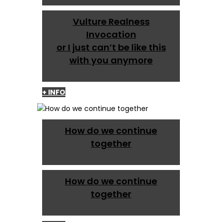
Vulture Realness
Invocation
or I just can’t be like this
with you anymore
+ INFO
How do we continue
together
How do we continue
together