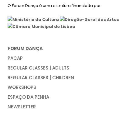
O Forum Dança é uma estrutura financiada por
FORUM DANÇA
PACAP
REGULAR CLASSES | ADULTS
REGULAR CLASSES | CHILDREN
WORKSHOPS
ESPAÇO DA PENHA
NEWSLETTER