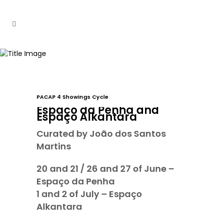
PACAP 4 Showings Cycle
Espaço da Penha and
Espaço Alkantara
Curated by João dos Santos
Martins
20 and 21 / 26 and 27 of June –
Espaço da Penha
1 and 2 of July – Espaço
Alkantara