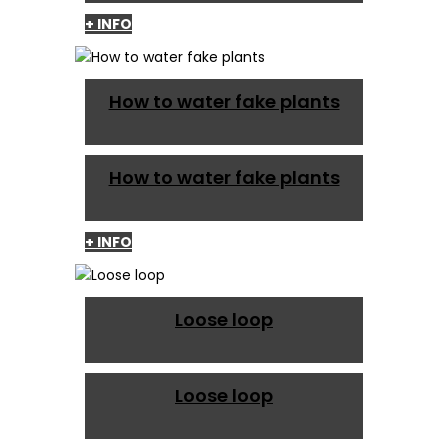
+ INFO
How to water fake plants
How to water fake plants
+ INFO
Loose loop
Loose loop