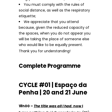
You must comply with the rules of
social distance, as well as the respiratory
etiquette;
We appreciate that you attend
because, given the reduced capacity of
the spaces, when you do not appear you
will be taking the place of someone else
who would like to be equally present.
Thank you for understanding!
Complete Programme
CYCLE #01 | Espaço da
Penha | 20 and 21 June
18h00 –
The title was all I had
, now I