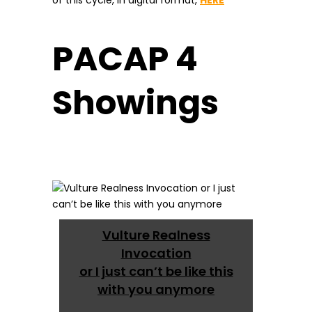
of this cycle, in digital format,
HERE
PACAP 4
Showings
Vulture Realness
Invocation
or I just can’t be like this
with you anymore