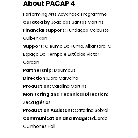
About PACAP 4
Performing Arts Advanced Programme
Curated by
João dos Santos Martins
Financial support:
Fundação Calouste
Gulbenkian
Support:
O Rumo Do Fumo, Alkantara, O
Espaço Do Tempo e Estúdios Victor
Córdon
Partnership:
Maumaus
Direction:
Dora Carvalho
Production:
Carolina Martins
Monitoring and Technical Direction:
Zeca Iglésias
Production Assistant:
Catarina Sobral
Communication and Image:
Eduardo
Quinhones Hall