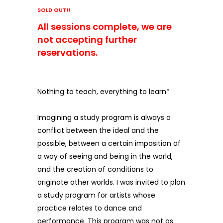
SOLD OUT!!
All sessions complete, we are
not accepting further
reservations.
Nothing to teach, everything to learn*
Imagining a study program is always a
conflict between the ideal and the
possible, between a certain imposition of
a way of seeing and being in the world,
and the creation of conditions to
originate other worlds. I was invited to plan
a study program for artists whose
practice relates to dance and
performance. This program was not as