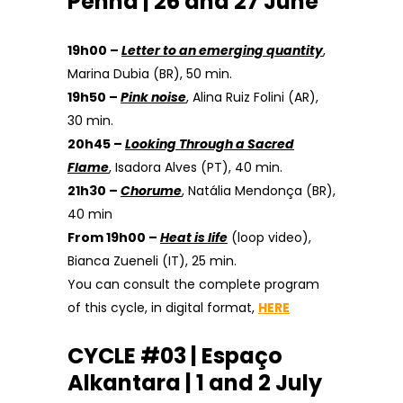
Penha | 26 and 27 June
19h00 –
Letter to an emerging quantity
,
Marina Dubia (BR), 50 min.
19h50 –
Pink noise
, Alina Ruiz Folini (AR),
30 min.
20h45 –
Looking Through a Sacred
Flame
, Isadora Alves (PT), 40 min.
21h30 –
Chorume
, Natália Mendonça (BR),
40 min
From 19h00 –
Heat is life
(loop video),
Bianca Zueneli (IT), 25 min.
You can consult the complete program
of this cycle, in digital format,
HERE
CYCLE #03 | Espaço
Alkantara | 1 and 2 July