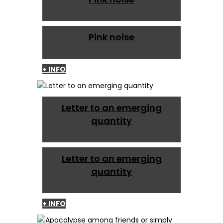
Pink noise
+ INFO
Letter to an emerging
quantity
Letter to an emerging
quantity
+ INFO