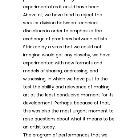
experimental as it could have been.
Above all, we have tried to reject the
secular division between technical
disciplines in order to emphasize the
exchange of practices between artists.
Stricken by a virus that we could not
imagine would get any closeby, we have
experimented with new formats and
models of sharing, addressing, and
witnessing, in which we have put to the
test the ability and relevance of making
art at the least conducive moment for its
development. Perhaps, because of that,
this was also the most urgent moment to
raise questions about what it means to be
an artist today.
The program of performances that we