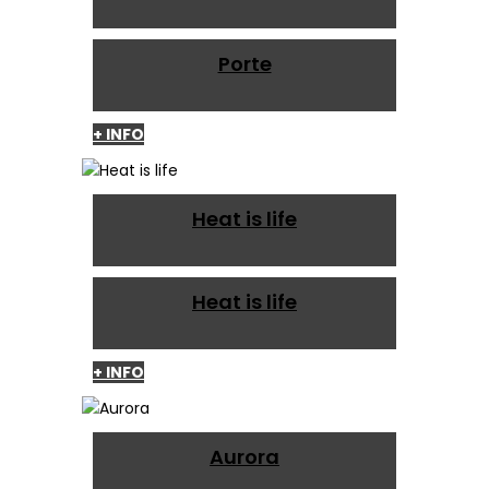
Porte
+ INFO
Heat is life
Heat is life
+ INFO
Aurora