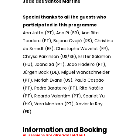
João dos Santos Martins
Special thanks to all the guests who
participated in this programme
Ana Jotta (PT), Ana Pi (BR), Ana Rita
Teodoro (PT), Bojana Cvejić (RS), Christine
de Smedt (BE), Christophe Wavelet (FR),
Chrysa Parkinson (US/SE), Eszter Salamon
(HU), Joana Sá (PT), João Fiadeiro (PT),
Jürgen Bock (DE), Miguel Wandschneider
(PT), Moriah Evans (US), Paula Caspão
(PT), Pedro Barateiro (PT), Rita Natálio
(PT), Ricardo Valentim (PT), Scarlet Yu
(HK), Vera Mantero (PT), Xavier le Roy
(FR).
Information and Booking
All sessions are already sold out.