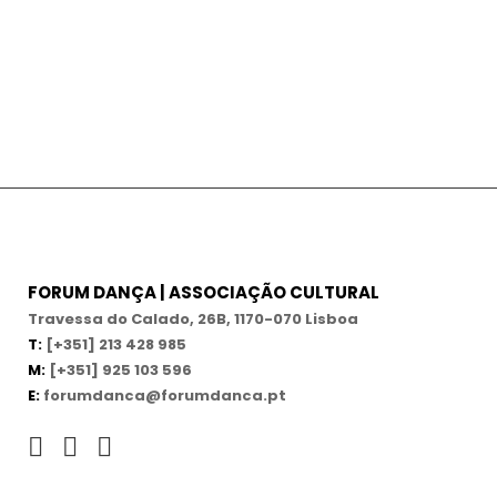
FORUM DANÇA | ASSOCIAÇÃO CULTURAL
Travessa do Calado, 26B, 1170-070 Lisboa
T:
[+351] 213 428 985
M:
[+351] 925 103 596
E:
forumdanca@forumdanca.pt