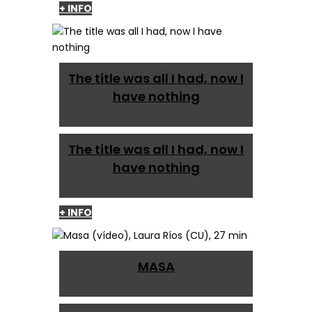
+ INFO
The title was all I had, now I
have nothing
The title was all I had, now I
have nothing
+ INFO
MASA