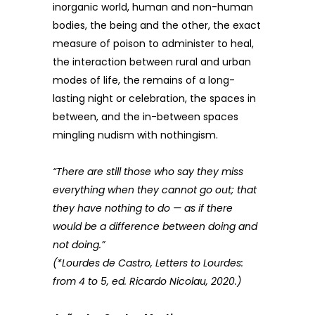
inorganic world, human and non-human
bodies, the being and the other, the exact
measure of poison to administer to heal,
the interaction between rural and urban
modes of life, the remains of a long-
lasting night or celebration, the spaces in
between, and the in-between spaces
mingling nudism with nothingism.
“There are still those who say they miss
everything when they cannot go out; that
they have nothing to do — as if there
would be a difference between doing and
not doing.”
(*Lourdes de Castro, Letters to Lourdes:
from 4 to 5, ed. Ricardo Nicolau, 2020.)