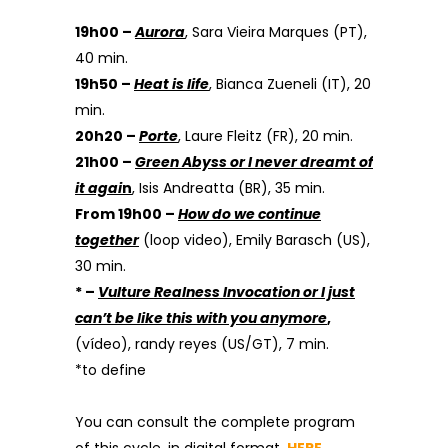
19h00 –
Aurora
, Sara Vieira Marques (PT),
40 min.
19h50 –
Heat is life
, Bianca Zueneli (IT), 20
min.
20h20 –
Porte
, Laure Fleitz (FR), 20 min.
21h00 –
Green Abyss or I never dreamt of
it agai
n
, Isis Andreatta (BR), 35 min.
From 19h00 –
How do we continue
together
(loop video), Emily Barasch (US),
30 min.
* –
Vulture Realness Invocation or I just
can’t be like this with you anymore
,
(vídeo), randy reyes (US/GT), 7 min.
*to define
You can consult the complete program