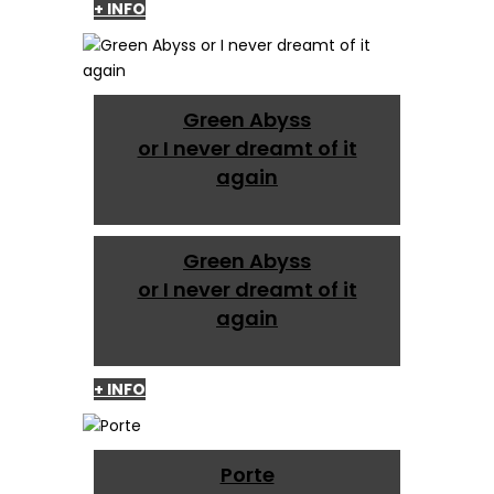
+ INFO
Green Abyss
or I never dreamt of it
again
Green Abyss
or I never dreamt of it
again
+ INFO
Porte