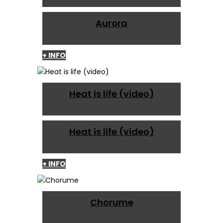
Aurora
+ INFO
Heat is life (video)
Heat is life (video)
+ INFO
Chorume