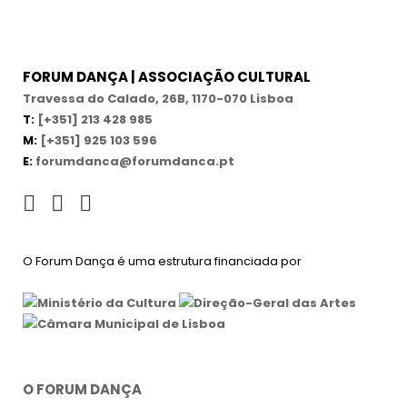
FORUM DANÇA | ASSOCIAÇÃO CULTURAL
Travessa do Calado, 26B, 1170-070 Lisboa
T:
[+351] 213 428 985
M:
[+351] 925 103 596
E:
forumdanca@forumdanca.pt
O Forum Dança é uma estrutura financiada por
O FORUM DANÇA