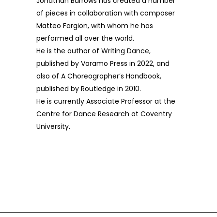
Jonathan Burrows has created a number
of pieces in collaboration with composer
Matteo Fargion, with whom he has
performed all over the world.
He is the author of Writing Dance,
published by Varamo Press in 2022, and
also of A Choreographer’s Handbook,
published by Routledge in 2010.
He is currently Associate Professor at the
Centre for Dance Research at Coventry
University.