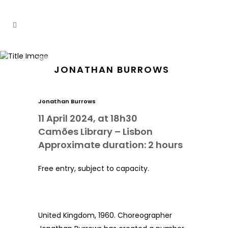
JONATHAN BURROWS
Jonathan Burrows
11 April 2024, at 18h30
Camões Library – Lisbon
Approximate duration: 2 hours
Free entry, subject to capacity.
United Kingdom, 1960. Choreographer