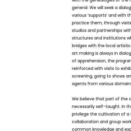
with the genealogies of the hi
general. We will seek a dialo
various ‘supports’ and with 
practice them, through visits 
studios and partnerships wit
structures and institutions w
bridges with the local artisti
art making is always in dialo
of apprehension, the program
reinforced with visits to exhib
screening, going to shows a
agents from various domain
We believe that part of the ar
necessarily self-taught. In th
privilege the cultivation of a
collaboration and group work 
common knowledge and exp