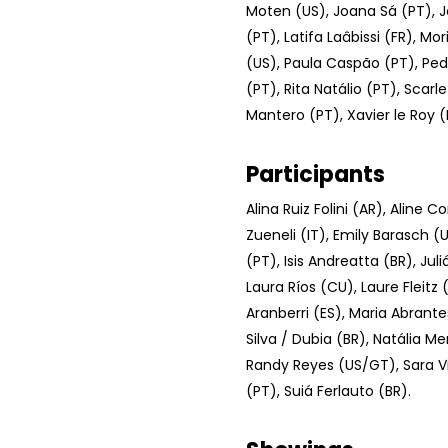
Moten (US), Joana Sá (PT), J
(PT), Latifa Laâbissi (FR), Mo
(US), Paula Caspão (PT), Ped
(PT), Rita Natálio (PT), Scarl
Mantero (PT), Xavier le Roy (
Participants
Alina Ruiz Folini (AR), Aline 
Zueneli (IT), Emily Barasch (U
(PT), Isis Andreatta (BR), Jul
Laura Ríos (CU), Laure Fleitz (
Aranberri (ES), Maria Abrante
Silva / Dubia (BR), Natália M
Randy Reyes (US/GT), Sara V
(PT), Suiá Ferlauto (BR).