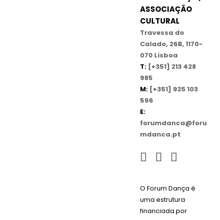
ASSOCIAÇÃO
CULTURAL
Travessa do
Calado, 26B, 1170-
070 Lisboa
T:
[+351] 213 428
985
M:
[+351] 925 103
596
E:
forumdanca@foru
mdanca.pt
O Forum Dança é
uma estrutura
financiada por