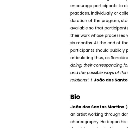
encourage participants to d
practices, individually or coll
duration of the program, stud
available so that participan
their work whose processes w
six months. At the end of the
participants should publicly 
articulating thus, as Rancièr
doing, their corresponding for
and the possible ways of thin
relations”.
/
João dos Sant
Bio
João dos Santos Martins
(
an artist working through d
choreography. He began his 