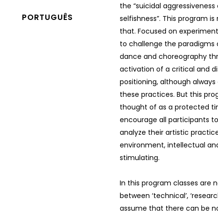
the “suicidal aggressiveness 
PORTUGUÊS
selfishness”. This program i
that. Focused on experimentat
to challenge the paradigms
dance and choreography th
activation of a critical and d
positioning, although alway
these practices. But this pro
thought of as a protected t
encourage all participants t
analyze their artistic practice
environment, intellectual and 
stimulating.
In this program classes are n
between ‘technical’, ‘researc
assume that there can be no