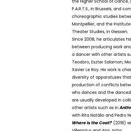
the Higher School of Dance, i
P.A.R.T.S., in Brussels, and c
choreographic studies betwe
Montpellier, and the Institute
Theater Studies, in Giessen.
Since 2008, he articulates hi
between producing work and 
a dancer with other artists s
Teodoro, Eszter Salamon, Mo
Xavier Le Roy. His work is cha
diversity of apparatuses that
production of conflicts bet
who dances and the danced o
are usually developed in coll
other artists such as in
Anth
with Rita Natálio and Pedro 
Where is the Coat?
(2018) w
Villemaux and Ana Jotta.