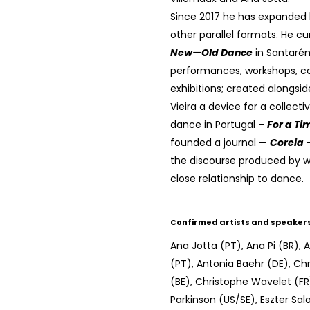
Since 2017 he has expanded h
other parallel formats. He c
New—Old Dance
in Santarém
performances, workshops, c
exhibitions; created alongsi
Vieira a device for a collectiv
dance in Portugal –
For a Ti
founded a journal —
Coreia
—
the discourse produced by wo
close relationship to dance.
Confirmed artists and speaker
Ana Jotta (PT), Ana Pi (BR), 
(PT), Antonia Baehr (DE), Ch
(BE), Christophe Wavelet (FR
Parkinson (US/SE), Eszter Sa