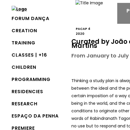
FORUM DANÇA
PACAP 4
CREATION
2020
Curated by João 
TRAINING
Martins
CLASSES | +16
From January to July
CHILDREN
PROGRAMMING
Thinking a study plan is alwa
between the ideal and the p
RESIDENCIES
certain imposition of a way 
RESEARCH
being in the world, and the c
conditions to originate other 
ESPAÇO DA PENHA
words of Rabindranath Tagore
no use but to respond and to
PREMIERE