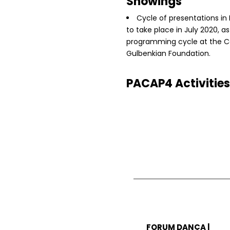
Showings
Cycle of presentations in
to take place in July 2020, as
programming cycle at the C
Gulbenkian Foundation.
PACAP4 Activities
FORUM DANÇA |