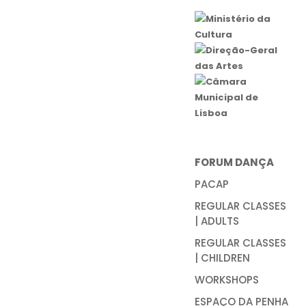
FORUM DANÇA
PACAP
REGULAR CLASSES
| ADULTS
REGULAR CLASSES
| CHILDREN
WORKSHOPS
ESPAÇO DA PENHA