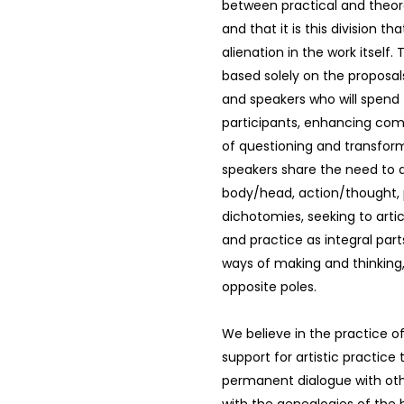
between practical and theor
and that it is this division t
alienation in the work itself.
based solely on the proposals
and speakers who will spend 
participants, enhancing co
of questioning and transform
speakers share the need to 
body/head, action/thought, 
dichotomies, seeking to arti
and practice as integral pa
ways of making and thinking
opposite poles.
We believe in the practice o
support for artistic practice t
permanent dialogue with ot