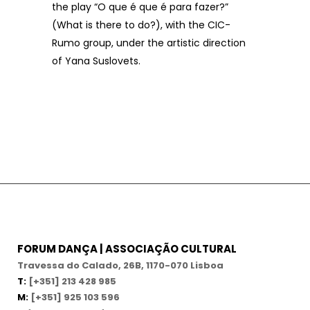
the play “O que é que é para fazer?”
(What is there to do?), with the CIC-
Rumo group, under the artistic direction
of Yana Suslovets.
FORUM DANÇA | ASSOCIAÇÃO CULTURAL
Travessa do Calado, 26B, 1170-070 Lisboa
T:
[+351] 213 428 985
M:
[+351] 925 103 596