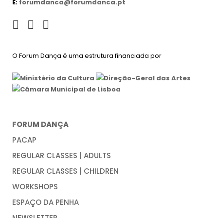
E:
forumdanca@forumdanca.pt
O Forum Dança é uma estrutura financiada por
FORUM DANÇA
PACAP
REGULAR CLASSES | ADULTS
REGULAR CLASSES | CHILDREN
WORKSHOPS
ESPAÇO DA PENHA
NEWSLETTER