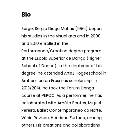
Bio
Sèrge, Sérgio Diogo Matias (1985) began
his studies in the visual arts and in 2008
and 2010 enrolled in the
Performance/Creation degree program
at the Escola Superior de Dança (Higher
School of Dance). In the final year of his
degree, he attended ArteZ Hogeeschool in
Arnhem on an Erasmus scholarship. In
2013/2014, he took the Forum Dança
course at PEPCC. As a performer, he has
collaborated with Amélia Bentes, Miguel
Pereira, Ballet Contemporâneo do Norte,
Vânia Rovisco, Henrique Furtado, among
others. His creations and collaborations