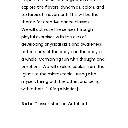
explore the flavors, dynamics, colors, and
textures of movement. This will be the
theme for creative dance classes!
We will activate the senses through
playful exercises with the aim of
developing physical skills and awareness
of the parts of the body and the body as
a whole. Combining fun with thought and
emotions. We will explore scales from the
“giant to the microscopic.” Being with
myself, being with the other, and being
with others. ” [Sérgio Matias]
Note:
Classes start on October 1.