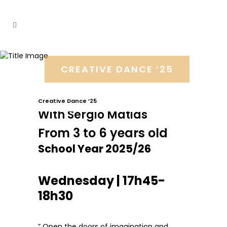
CREATIVE DANCE ’25
Creative Dance ’25
With Sérgio Matias
From 3 to 6 years old
School Year 2025/26
Wednesday | 17h45-
18h30
” Open the doors of imagination and