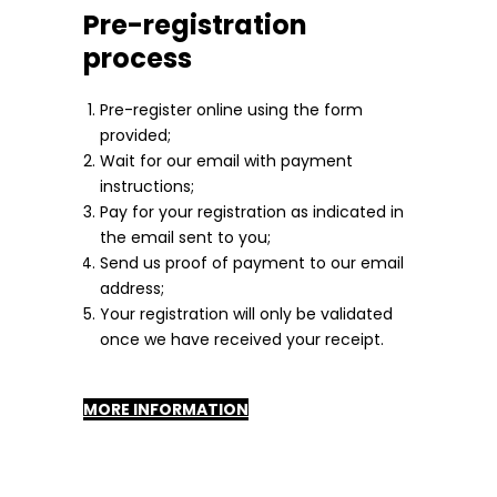
Pre-registration
process
Pre-register online using the form
provided;
Wait for our email with payment
instructions;
Pay for your registration as indicated in
the email sent to you;
Send us proof of payment to our email
address;
Your registration will only be validated
once we have received your receipt.
MORE INFORMATION