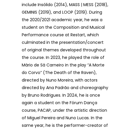
include Insólido (2014), MASS | MESS (2018),
GEMINIS (2019), and LOOP (2019). During
the 2020/2021 academic year, he was a
student on the Composition and Musical
Performance course at Restart, which
culminated in the presentation/concert
of original themes developed throughout
the course. In 2023, he played the role of
Mário de Sá Carneiro in the play “A Morte
do Corvo” (The Death of the Raven),
directed by Nuno Moreira, with actors
directed by Ana Padrão and choreography
by Bruno Rodrigues. In 2024, he is once
again a student on the Fórum Dança
course, PACAP, under the artistic direction
of Miguel Pereira and Nuno Lucas. In the
same year, he is the performer-creator of