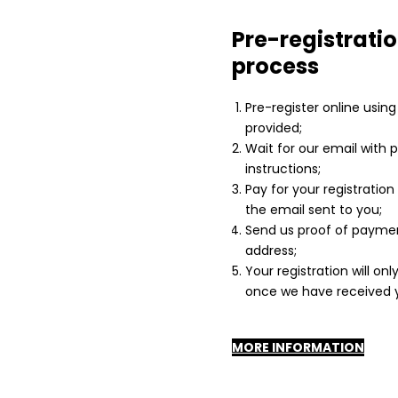
Pre-registrati
process
Pre-register online usin
provided;
Wait for our email with
instructions;
Pay for your registration
the email sent to you;
Send us proof of paymen
address;
Your registration will onl
once we have received y
MORE INFORMATION