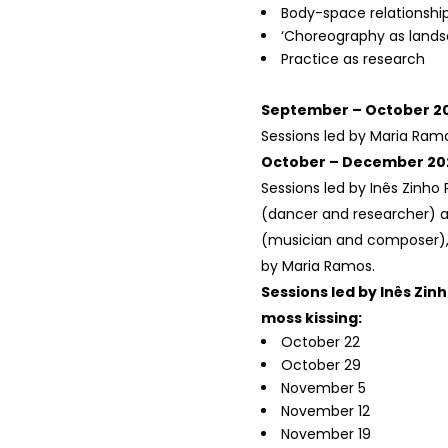
Body-space relationshi
‘Choreography as lands
Practice as research
September – October 2
Sessions led by Maria Ram
October – December 20
Sessions led by Inês Zinho 
(dancer and researcher) a
(musician and composer), 
by Maria Ramos.
Sessions led by Inês Zin
moss kissing:
October 22
October 29
November 5
November 12
November 19