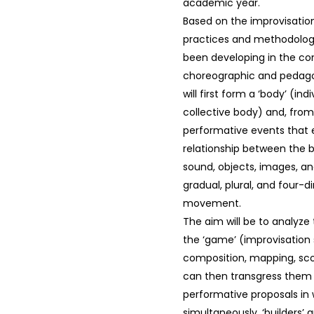
academic year.
Based on the improvisati
practices and methodologi
been developing in the co
choreographic and pedago
will first form a ‘body’ (in
collective body) and, from
performative events that 
relationship between the 
sound, objects, images, an
gradual, plural, and four-
movement.
The aim will be to analyze t
the ‘game’ (improvisation 
composition, mapping, sco
can then transgress them
performative proposals in 
simultaneously, ‘builders’ a