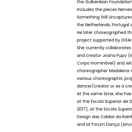
the Gulbenkian Foundation.
includes the pieces Nerve
Something Still Uncaptured
the Netherlands, Portugal 
He later choreographed the
project supported by DGAr
She currently collaborates
and creator Joana Pupo (i
Corpo Inominável) and wi
choreographer Madalena Vi
various choreographic proj
dancer/creator or as a cre
At the same time, she ha
at the Escola Superior de 
2017), at the Escola Superi
Design das Caldas da Rain
and at Forum Dança (since