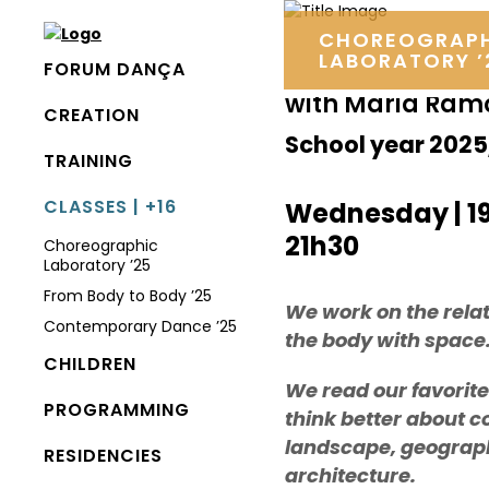
CHOREOGRAP
LABORATORY ’
FORUM DANÇA
with Maria Ram
CREATION
School year 202
TRAINING
CLASSES | +16
Wednesday | 1
21h30
Choreographic
Laboratory ’25
From Body to Body ’25
We work on the relat
Contemporary Dance ’25
the body with space
CHILDREN
We read our favorite
PROGRAMMING
think better about c
landscape, geograp
RESIDENCIES
architecture.