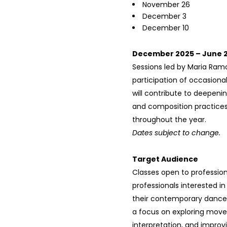
November 26
December 3
December 10
December 2025 – June 
Sessions led by Maria Ramo
participation of occasiona
will contribute to deepeni
and composition practice
throughout the year.
Dates subject to change.
Target Audience
Classes open to professio
professionals interested i
their contemporary dance 
a focus on exploring mov
interpretation, and improv