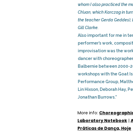
whom I also practiced the mar
Ch’uan, which Karczag in tur
the teacher Gerda Geddes), 
Gill Clarke.
Also important for me in te
performer’s work, composi
improvisation was the work 
dancer with choreographer
Balbernie between 2000-2
workshops with the Goat I
Performance Group, Matth
Lin Hixson, Deborah Hay, Pe
Jonathan Burrows.”
More info:
Choreographi
Laboratory Notebook
|
A
Práticas de Dança, Hoje