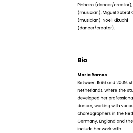
Pinheiro (dancer/creator),
(musician), Miguel Sobral
(musician), Noeli Kikuchi
(dancer/creator).
Bio
Maria Ramos
Between 1996 and 2009, she
Netherlands, where she st
developed her professional
dancer, working with vari
choreographers in the Net
Germany, England and the 
include her work with