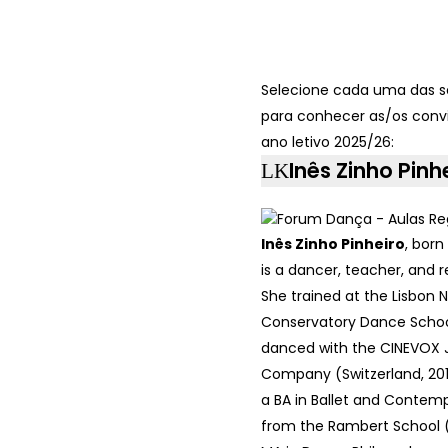
Selecione cada uma das s
para conhecer as/os conv
ano letivo 2025/26:
Inês Zinho Pinh
Inês Zinho Pinheiro
, born
is a dancer, teacher, and 
She trained at the Lisbon N
Conservatory Dance Schoo
danced with the CINEVOX 
Company (Switzerland, 201
a BA in Ballet and Conte
from the Rambert School 