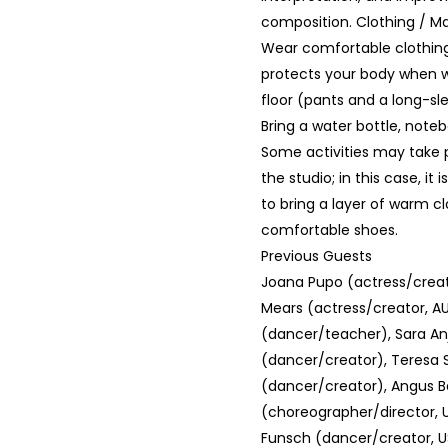
composition. Clothing / Ma
Wear comfortable clothing
protects your body when w
floor (pants and a long-sle
Bring a water bottle, note
Some activities may take 
the studio; in this case, 
to bring a layer of warm c
comfortable shoes.
Previous Guests
Joana Pupo (actress/creat
Mears (actress/creator, A
(dancer/teacher), Sara An
(dancer/creator), Teresa S
(dancer/creator), Angus B
(choreographer/director, U
Funsch (dancer/creator, US