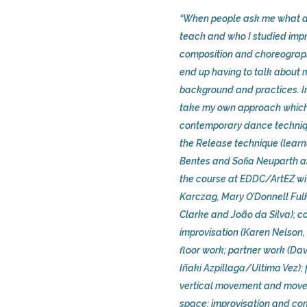
“When people ask me what d
teach and who I studied impr
composition and choreograph
end up having to talk about
background and practices. In
take my own approach which
contemporary dance techni
the Release technique (lear
Bentes and Sofia Neuparth an
the course at EDDC/ArtEZ wi
Karczag, Mary O’Donnell Fulk
Clarke and João da Silva); c
improvisation (Karen Nelson,
floor work; partner work (Da
Iñaki Azpillaga/Ultima Vez); 
vertical movement and mov
space; improvisation and com