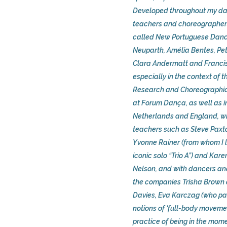
Developed throughout my da
teachers and choreographers
called New Portuguese Dance
Neuparth, Amélia Bentes, Pet
Clara Andermatt and Franc
especially in the context of 
Research and Choreographic
at Forum Dança, as well as i
Netherlands and England, wi
teachers such as Steve Paxt
Yvonne Rainer (from whom I 
iconic solo “Trio A”) and Kar
Nelson, and with dancers an
the companies Trisha Brown
Davies, Eva Karczag (who pa
notions of ‘full-body moveme
practice of being in the mom