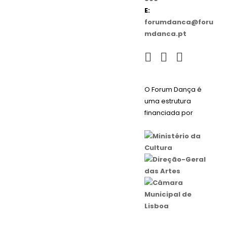
E:
forumdanca@foru
mdanca.pt
O Forum Dança é
uma estrutura
financiada por