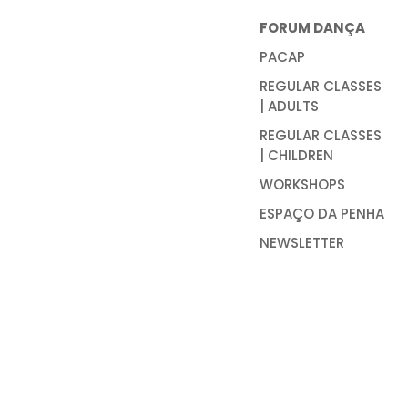
FORUM DANÇA
PACAP
REGULAR CLASSES
| ADULTS
REGULAR CLASSES
| CHILDREN
WORKSHOPS
ESPAÇO DA PENHA
NEWSLETTER