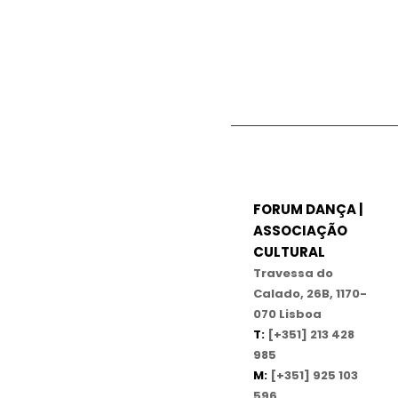
FORUM DANÇA |
ASSOCIAÇÃO
CULTURAL
Travessa do
Calado, 26B, 1170-
070 Lisboa
T:
[+351] 213 428
985
M:
[+351] 925 103
596