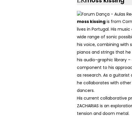
moss kissing
moss kissing
is from Cor
lives in Portugal. His mus
wide range of sonic possibil
his voice, combining with 
pianos and strings that he
his audio-graphic library –
component to his approac
as research. As a guitaris
he collaborates with othe
dancers.
His current collaborative p
ZACHARIAS is an exploratio
tension and doom metal.