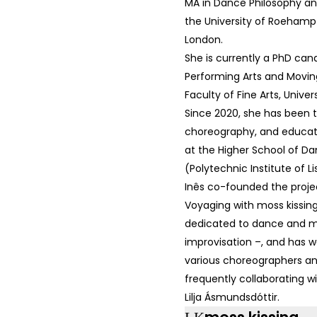
MA in Dance Philosophy an
the University of Roehampt
London.
She is currently a PhD can
Performing Arts and Movin
Faculty of Fine Arts, Univers
Since 2020, she has been 
choreography, and educati
at the Higher School of D
(Polytechnic Institute of Li
Inês co-founded the proje
Voyaging with moss kissin
dedicated to dance and m
improvisation –, and has w
various choreographers and
frequently collaborating 
Lilja Ásmundsdóttir.