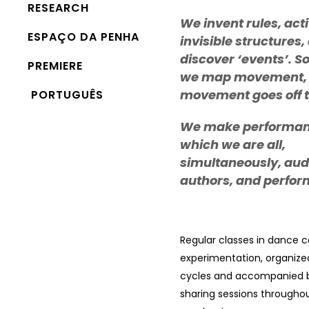
RESEARCH
We invent rules, act
ESPAÇO DA PENHA
invisible structures,
discover ‘events’. 
PREMIERE
we map movement,
movement goes off 
PORTUGUÊS
We make performan
which we are all,
simultaneously, aud
authors, and perfor
Regular classes in dance 
experimentation, organize
cycles and accompanied b
sharing sessions througho