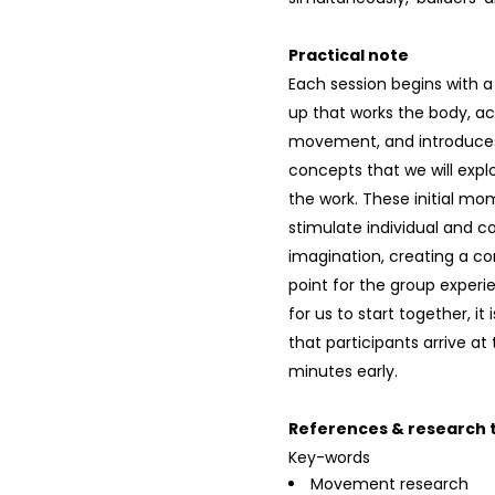
Practical note
Each session begins with 
up that works the body, ac
movement, and introduces
concepts that we will exp
the work. These initial mo
stimulate individual and co
imagination, creating a c
point for the group experie
for us to start together, it
that participants arrive at
minutes early.
References & research t
Key-words
Movement research