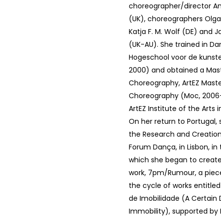
choreographer/director An
(UK), choreographers Olga
Katja F. M. Wolf (DE) and J
(UK-AU). She trained in Da
Hogeschool voor de kunste
2000) and obtained a Mast
Choreography, ArtEZ Maste
Choreography (Moc, 2006-
ArtEZ Institute of the Arts
On her return to Portugal
the Research and Creation
Forum Dança, in Lisbon, in
which she began to create 
work, 7pm/Rumour, a piec
the cycle of works entitl
de Imobilidade (A Certain
Immobility), supported by