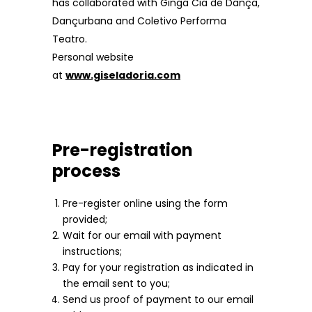
has collaborated with Ginga Cia de Dança,
Dançurbana and Coletivo Performa
Teatro.
Personal website
at
www.giseladoria.com
Pre-registration
process
Pre-register online using the form
provided;
Wait for our email with payment
instructions;
Pay for your registration as indicated in
the email sent to you;
Send us proof of payment to our email