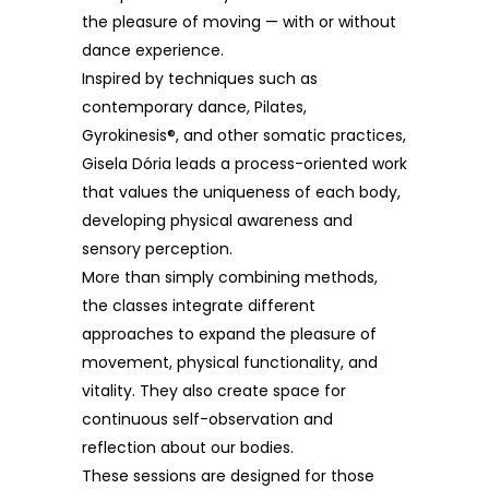
the pleasure of moving — with or without
dance experience.
Inspired by techniques such as
contemporary dance, Pilates,
Gyrokinesis®, and other somatic practices,
Gisela Dória leads a process-oriented work
that values the uniqueness of each body,
developing physical awareness and
sensory perception.
More than simply combining methods,
the classes integrate different
approaches to expand the pleasure of
movement, physical functionality, and
vitality. They also create space for
continuous self-observation and
reflection about our bodies.
These sessions are designed for those