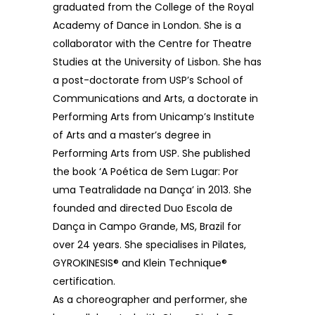
graduated from the College of the Royal
Academy of Dance in London. She is a
collaborator with the Centre for Theatre
Studies at the University of Lisbon. She has
a post-doctorate from USP’s School of
Communications and Arts, a doctorate in
Performing Arts from Unicamp’s Institute
of Arts and a master’s degree in
Performing Arts from USP. She published
the book ‘A Poética de Sem Lugar: Por
uma Teatralidade na Dança’ in 2013. She
founded and directed Duo Escola de
Dança in Campo Grande, MS, Brazil for
over 24 years. She specialises in Pilates,
GYROKINESIS® and Klein Technique®
certification.
As a choreographer and performer, she