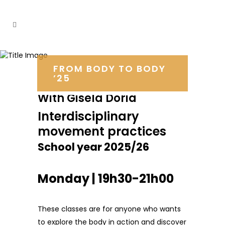
FROM BODY TO BODY
’25
With Gisela Dória
Interdisciplinary
movement practices
School year 2025/26
Monday | 19h30-21h00
These classes are for anyone who wants
to explore the body in action and discover