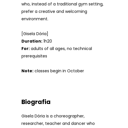
who, instead of a traditional gym setting,
prefer a creative and welcoming
environment.
[Gisela Dória]
Duration:
1h20
For:
adults of all ages, no technical
prerequisites
Note:
classes begin in October
Biografia
Gisela Dória is a choreographer,
researcher, teacher and dancer who