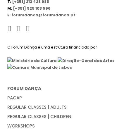
T:
[+351] 213 428 985
M:
[+351] 925 103 596
E:
forumdanca@forumdanca.pt
O Forum Dança é uma estrutura financiada por
FORUM DANÇA
PACAP
REGULAR CLASSES | ADULTS
REGULAR CLASSES | CHILDREN
WORKSHOPS