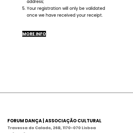
address;
Your registration will only be validated
once we have received your receipt.
MORE INFO
FORUM DANÇA | ASSOCIAÇÃO CULTURAL
Travessa do Calado, 26B, 1170-070 Lisboa