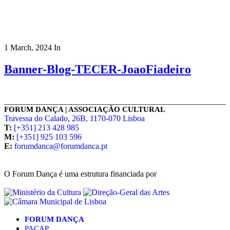
1 March, 2024
In
Banner-Blog-TECER-JoaoFiadeiro
FORUM DANÇA | ASSOCIAÇÃO CULTURAL
Travessa do Calado, 26B, 1170-070 Lisboa
T:
[+351] 213 428 985
M:
[+351] 925 103 596
E:
forumdanca@forumdanca.pt
O Forum Dança é uma estrutura financiada por
FORUM DANÇA
PACAP