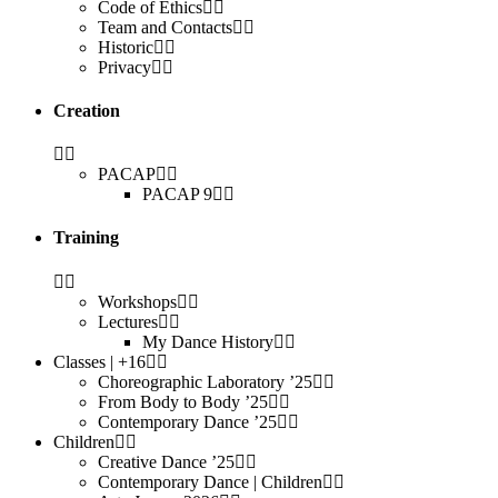
Code of Ethics
Team and Contacts
Historic
Privacy
Creation
PACAP
PACAP 9
Training
Workshops
Lectures
My Dance History
Classes | +16
Choreographic Laboratory ’25
From Body to Body ’25
Contemporary Dance ’25
Children
Creative Dance ’25
Contemporary Dance | Children