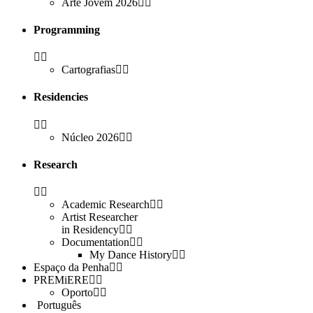
Arte Jovem 2026
Programming
Cartografias
Residencies
Núcleo 2026
Research
Academic Research
Artist Researcher
in Residency
Documentation
My Dance History
Espaço da Penha
PREMiERE
Oporto
Português