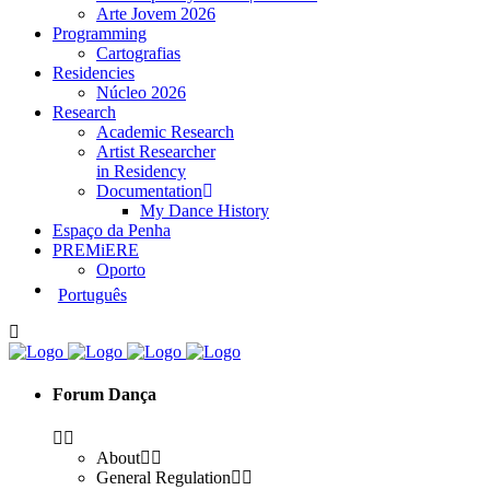
Arte Jovem 2026
Programming
Cartografias
Residencies
Núcleo 2026
Research
Academic Research
Artist Researcher
in Residency
Documentation
My Dance History
Espaço da Penha
PREMiERE
Oporto
Português
Forum Dança
About
General Regulation