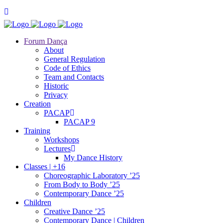
Forum Dança
About
General Regulation
Code of Ethics
Team and Contacts
Historic
Privacy
Creation
PACAP
PACAP 9
Training
Workshops
Lectures
My Dance History
Classes | +16
Choreographic Laboratory ’25
From Body to Body ’25
Contemporary Dance ’25
Children
Creative Dance ’25
Contemporary Dance | Children