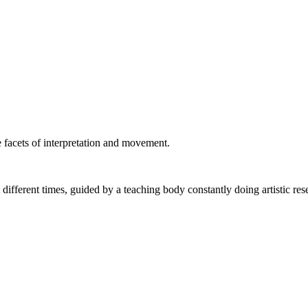
 facets of interpretation and movement.
fferent times, guided by a teaching body constantly doing artistic res