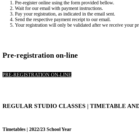
Pre-register online using the form provided bellow.
Wait for our email with payment instructions.
Pay your registration, as indicated in the email sent.
Send the respective payment receipt to our email.
Your registration will only be validated after we receive your p
Pre-registration on-line
PRE-REGISTRATION ON-LINE
REGULAR STUDIO CLASSES | TIMETABLE AND
Timetables | 2022/23 School Year