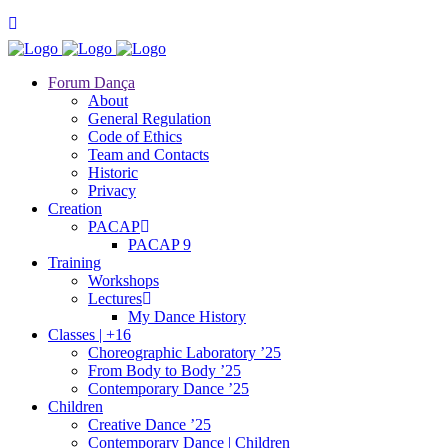
Forum Dança
About
General Regulation
Code of Ethics
Team and Contacts
Historic
Privacy
Creation
PACAP
PACAP 9
Training
Workshops
Lectures
My Dance History
Classes | +16
Choreographic Laboratory ’25
From Body to Body ’25
Contemporary Dance ’25
Children
Creative Dance ’25
Contemporary Dance | Children