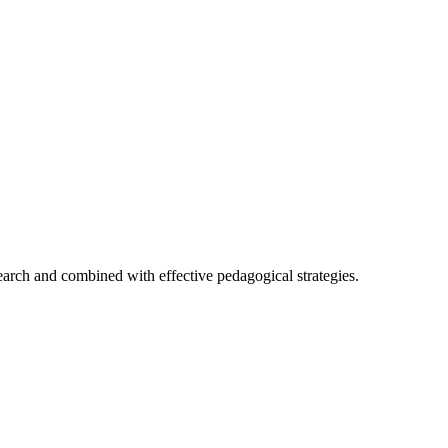
earch and combined with effective pedagogical strategies.