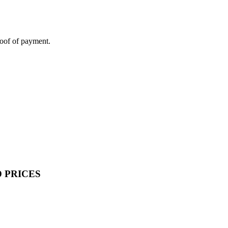
roof of payment.
 PRICES