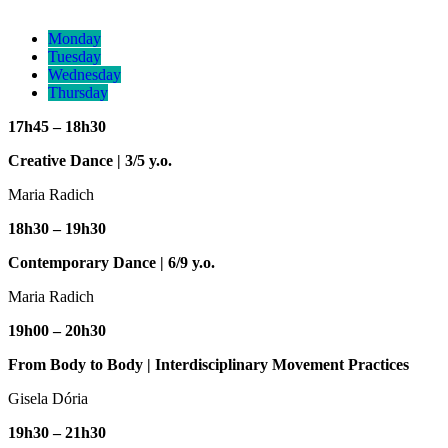
Monday
Tuesday
Wednesday
Thursday
17h45 – 18h30
Creative Dance | 3/5 y.o.
Maria Radich
18h30 – 19h30
Contemporary Dance |
6/9 y.o.
Maria Radich
19h00 – 20h30
From Body to Body | Interdisciplinary Movement Practices
Gisela Dória
19h30 – 21h30