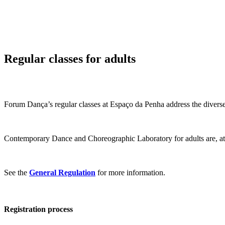
Regular classes for adults
Forum Dança’s regular classes at Espaço da Penha address the diverse
Contemporary Dance and Choreographic Laboratory for adults are, at di
See the
General Regulation
for more information.
Registration process