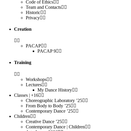
Code of Ethics
Team and Contacts
Historic
Privacy
Creation
PACAP
PACAP 9
Training
Workshops
Lectures
My Dance History
Classes | +16
Choreographic Laboratory ’25
From Body to Body ’25
Contemporary Dance ’25
Children
Creative Dance ’25
Contemporary Dance | Children