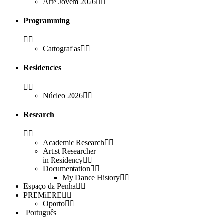
Arte Jovem 2026
Programming
Cartografias
Residencies
Núcleo 2026
Research
Academic Research
Artist Researcher
in Residency
Documentation
My Dance History
Espaço da Penha
PREMiERE
Oporto
Português