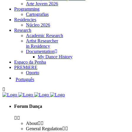
Arte Jovem 2026
Programming
Cartografias
Residencies
Núcleo 2026
Research
Academic Research
Artist Researcher
in Residency
Documentation
My Dance History
Espaço da Penha
PREMiERE
Oporto
Português
Forum Dança
About
General Regulation