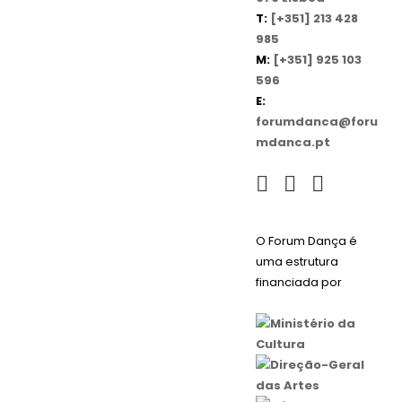
T:
[+351] 213 428
985
M:
[+351] 925 103
596
E:
forumdanca@foru
mdanca.pt
O Forum Dança é
uma estrutura
financiada por