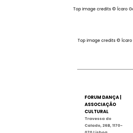
Top image credits © Ícaro 
Top image credits © Ícar
FORUM DANÇA |
ASSOCIAÇÃO
CULTURAL
Travessa do
Calado, 26B, 1170-
070 Lisboa