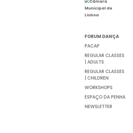
FORUM DANÇA
PACAP
REGULAR CLASSES
| ADULTS
REGULAR CLASSES
| CHILDREN
WORKSHOPS
ESPAÇO DA PENHA
NEWSLETTER