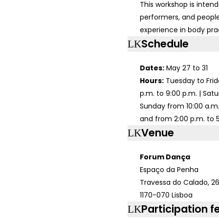
This workshop is intend
performers, and people
experience in body pra
Schedule
Dates:
May 27 to 31
Hours:
Tuesday to Frid
p.m. to 9:00 p.m. | Sat
Sunday from 10:00 a.m. 
and from 2:00 p.m. to 
Venue
Forum Dança
Espaço da Penha
Travessa do Calado, 26
1170-070 Lisboa
Participation f