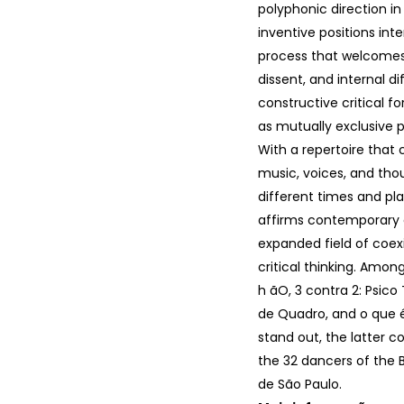
polyphonic direction in
inventive positions inte
process that welcomes 
dissent, and internal d
constructive critical fo
as mutually exclusive po
With a repertoire that
music, voices, and th
different times and pl
affirms contemporary
expanded field of coe
critical thinking. Among
h ãO, 3 contra 2: Psico 
de Quadro, and o que é
stand out, the latter 
the 32 dancers of the 
de São Paulo.