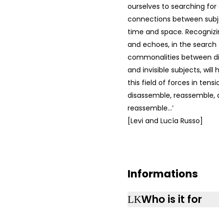
ourselves to searching for
connections between subje
time and space. Recogniz
and echoes, in the search 
commonalities between dis
and invisible subjects, will
this field of forces in tens
disassemble, reassemble, 
reassemble…’
[Levi and Lucía Russo]
Informations
Who is it for