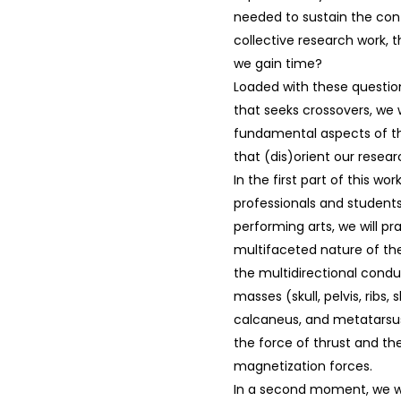
needed to sustain the cont
collective research work, t
we gain time?
Loaded with these question
that seeks crossovers, we 
fundamental aspects of the
that (dis)orient our resear
In the first part of this wo
professionals and students
performing arts, we will pr
multifaceted nature of th
the multidirectional cond
masses (skull, pelvis, ribs,
calcaneus, and metatarsus
the force of thrust and the
magnetization forces.
In a second moment, we wi