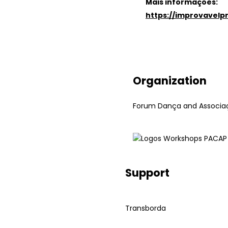
Mais informações:
https://improvavel
Organization
Forum Dança and Associaç
Support
Transborda