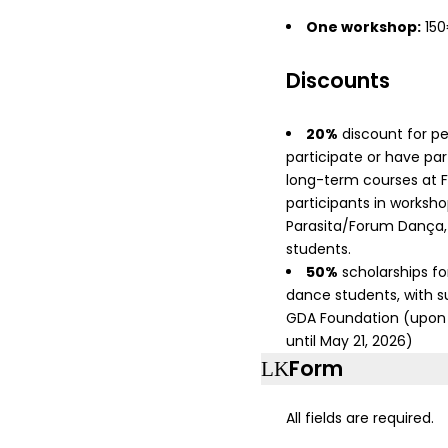
One workshop:
15
Discounts
20%
discount for p
participate or have par
long-term courses at 
participants in works
Parasita/Forum Dança
students.
50%
scholarships for
dance students, with s
GDA Foundation (upon 
until May 21, 2026)
Form
All fields are required.