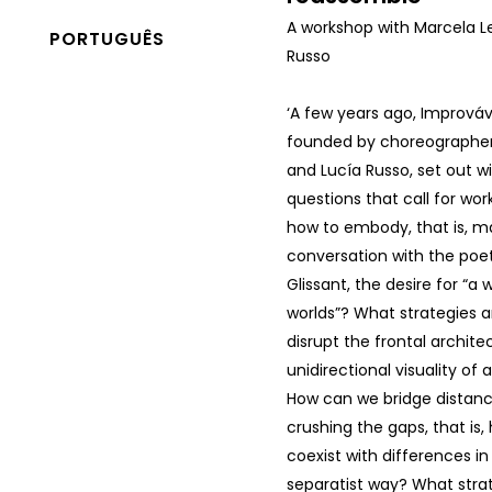
A workshop with Marcela L
PORTUGUÊS
Russo
‘A few years ago, Imprová
founded by choreographer
and Lucía Russo, set out wi
questions that call for wor
how to embody, that is, mat
conversation with the poe
Glissant, the desire for “a
worlds”? What strategies 
disrupt the frontal archit
unidirectional visuality of 
How can we bridge distanc
crushing the gaps, that is
coexist with differences i
separatist way? What stra