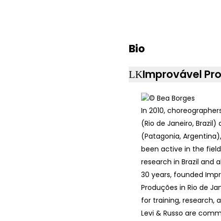
Bio
Improvável Pr
In 2010, choreographer
(Rio de Janeiro, Brazil)
(Patagonia, Argentina)
been active in the fiel
research in Brazil and 
30 years, founded Imp
Produções in Rio de Jan
for training, research, 
Levi & Russo are comm