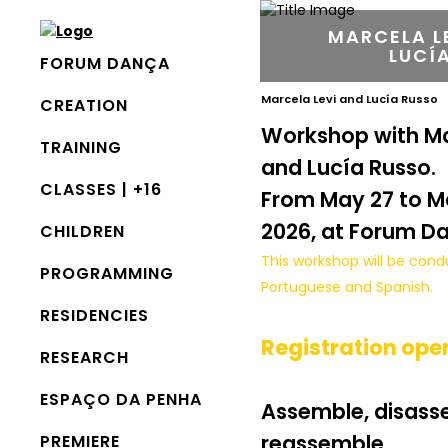
MARCELA L
LUCÍ
FORUM DANÇA
Marcela Levi and Lucía Russo
CREATION
Workshop with Ma
TRAINING
and Lucía Russo.
CLASSES | +16
From May 27 to Ma
2026, at Forum D
CHILDREN
This workshop will be cond
PROGRAMMING
Portuguese and Spanish.
RESIDENCIES
Registration ope
RESEARCH
ESPAÇO DA PENHA
Assemble, disass
reassemble
PREMIERE