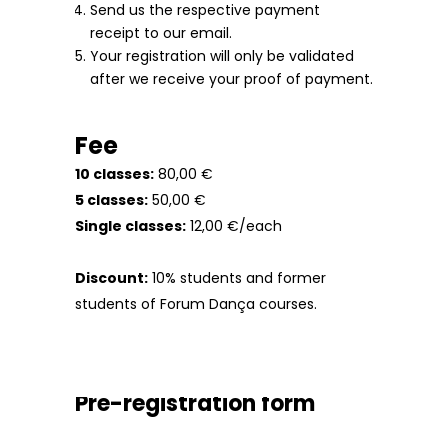
Send us the respective payment
receipt to our email.
Your registration will only be validated
after we receive your proof of payment.
Fee
10 classes:
80,00 €
5 classes:
50,00 €
Single classes:
12,00 €/each
Discount:
10% students and former
students of Forum Dança courses.
Pre-registration form