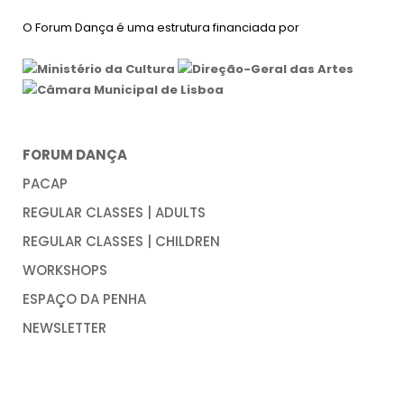
O Forum Dança é uma estrutura financiada por
FORUM DANÇA
PACAP
REGULAR CLASSES | ADULTS
REGULAR CLASSES | CHILDREN
WORKSHOPS
ESPAÇO DA PENHA
NEWSLETTER