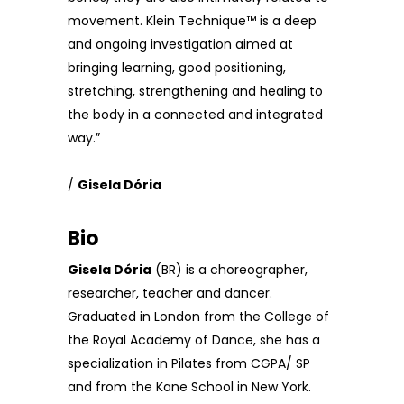
movement. Klein Technique™ is a deep
and ongoing investigation aimed at
bringing learning, good positioning,
stretching, strengthening and healing to
the body in a connected and integrated
way.”
/
Gisela Dória
Bio
Gisela Dória
(BR) is a choreographer,
researcher, teacher and dancer.
Graduated in London from the College of
the Royal Academy of Dance, she has a
specialization in Pilates from CGPA/ SP
and from the Kane School in New York.