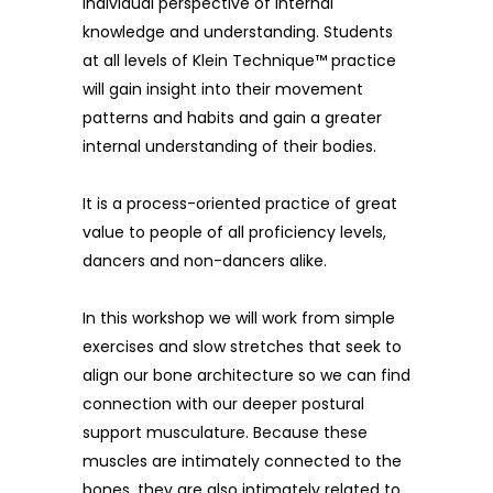
individual perspective of internal
knowledge and understanding. Students
at all levels of Klein Technique™ practice
will gain insight into their movement
patterns and habits and gain a greater
internal understanding of their bodies.
It is a process-oriented practice of great
value to people of all proficiency levels,
dancers and non-dancers alike.
In this workshop we will work from simple
exercises and slow stretches that seek to
align our bone architecture so we can find
connection with our deeper postural
support musculature. Because these
muscles are intimately connected to the
bones, they are also intimately related to