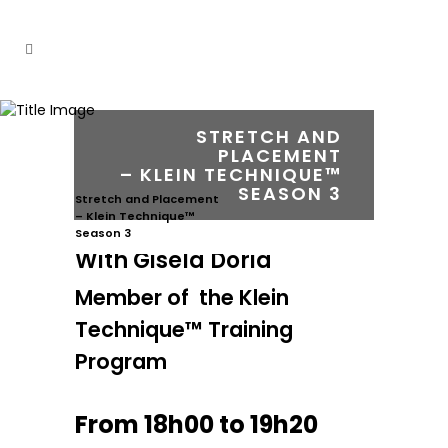
STRETCH AND
PLACEMENT
– KLEIN TECHNIQUE™
SEASON 3
Stretch and Placement
– Klein Technique™
Season 3
With Gisela Dória
Member of the Klein
Technique™ Training
Program
From 18h00 to 19h20