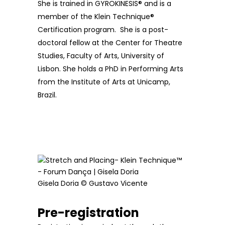
She is trained in GYROKINESIS® and is a
member of the Klein Technique®
Certification program. She is a post-
doctoral fellow at the Center for Theatre
Studies, Faculty of Arts, University of
Lisbon. She holds a PhD in Performing Arts
from the Institute of Arts at Unicamp,
Brazil.
Gisela Doria © Gustavo Vicente
Pre-registration