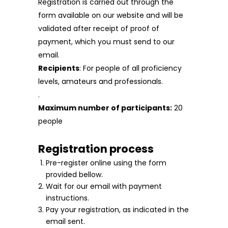
Registration is carried out through the
form available on our website and will be
validated after receipt of proof of
payment, which you must send to our
email.
Recipients
: For people of all proficiency
levels, amateurs and professionals.
.
Maximum number of participants:
20
people
Registration process
Pre-register online using the form
provided bellow.
Wait for our email with payment
instructions.
Pay your registration, as indicated in the
email sent.