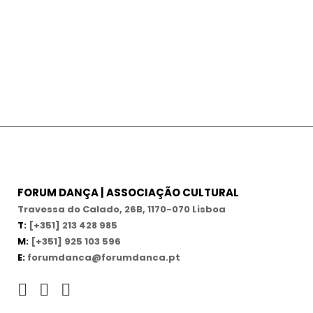
FORUM DANÇA | ASSOCIAÇÃO CULTURAL
Travessa do Calado, 26B, 1170-070 Lisboa
T:
[+351] 213 428 985
M:
[+351] 925 103 596
E:
forumdanca@forumdanca.pt