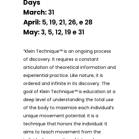
Days
March:
31
April:
5, 19, 21, 26, e 28
May:
3, 5, 12, 19 e 31
“Klein Technique™ is an ongoing process
of discovery. It requires a constant
articulation of theoretical information and
experiential practice. Like nature, it is
ordered and infinite in its discovery. The
goal of Klein Technique™ is education at a
deep level of understanding the total use
of the body to maximize each individual’s
unique movement potential. It is a
technique that honors the individual. It
aims to teach movement from the