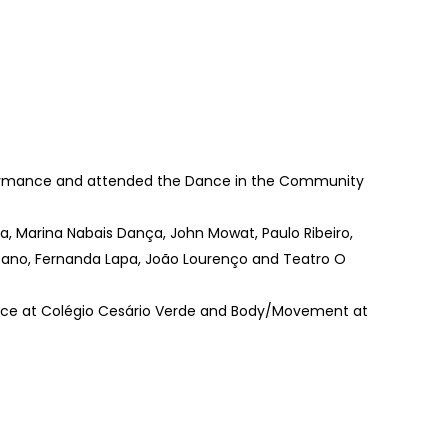
rformance and attended the Dance in the Community
, Marina Nabais Dança, John Mowat, Paulo Ribeiro,
assano, Fernanda Lapa, João Lourenço and Teatro O
nce at Colégio Cesário Verde and Body/Movement at