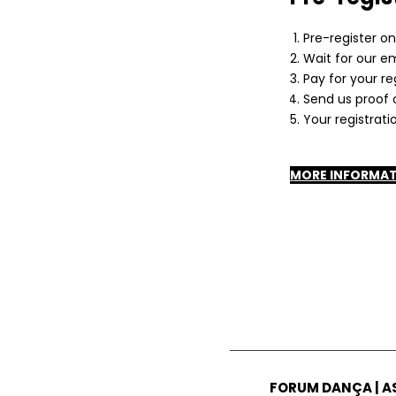
Pre-register on
Wait for our e
Pay for your re
Send us proof 
Your registrati
MORE INFORMA
FORUM DANÇA | 