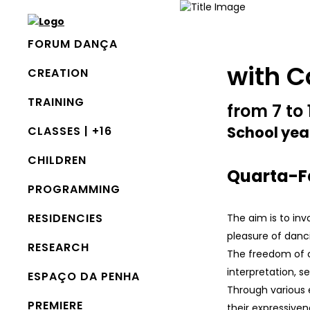
FORUM DANÇA
with C
CREATION
TRAINING
from 7 to 
School yea
CLASSES | +16
CHILDREN
Quarta-Fe
PROGRAMMING
RESIDENCIES
The aim is to inv
pleasure of danc
RESEARCH
The freedom of c
interpretation, 
ESPAÇO DA PENHA
Through various 
PREMIERE
their expressiven