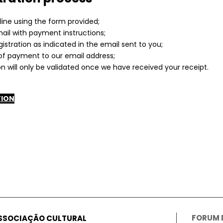
line using the form provided;
mail with payment instructions;
gistration as indicated in the email sent to you;
of payment to our email address;
on will only be validated once we have received your receipt.
TION
FORUM
ASSOCIAÇÃO CULTURAL