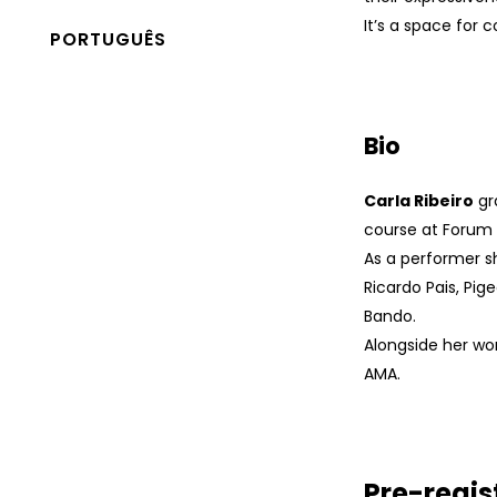
It’s a space for c
PORTUGUÊS
Bio
Carla Ribeiro
gr
course at Forum
As a performer s
Ricardo Pais, Pi
Bando.
Alongside her w
AMA.
Pre-regis