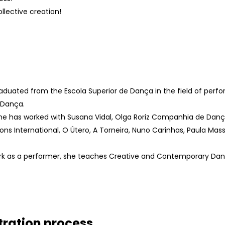
ollective creation!
aduated from the Escola Superior de Dança in the field of pe
 Dança.
he has worked with Susana Vidal, Olga Roriz Companhia de Dança
geons International, O Útero, A Torneira, Nuno Carinhas, Paula M
ork as a performer, she teaches Creative and Contemporary Da
tration process