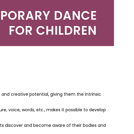
PORARY DANCE
FOR CHILDREN
 and creative potential, giving them the intrinsic
 voice, words, etc., makes it possible to develop
ents discover and become aware of their bodies and