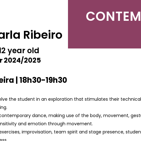
CONTEM
arla Ribeiro
12 year old
r 2024/2025
ira | 18h30-19h30
olve the student in an exploration that stimulates their technical
ing.
ontemporary dance, making use of the body, movement, gesture,
sensitivity and emotion through movement.
exercises, improvisation, team spirit and stage presence, stud
ess.