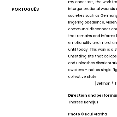
my ancestors, the work tr
intergenerational wounds 
PORTUGUÊS
societies such as German
lingering obedience, violen
communal disconnect and 
that remains and informs 
emotionality and moral u
until today. This work is a 
unsettling site that collap
and unleashes disorientat
awakens – not as single fi
collective state.
[Belmon / T
Direction and perform
Therese Bendjus
Photo
© Raul Aranha