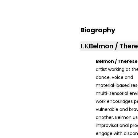
Biography
Belmon / There
Belmon / Therese
artist working at th
dance, voice and
material-based rese
multi-sensorial env
work encourages pe
vulnerable and bra
another. Belmon use
improvisational pro
engage with discom