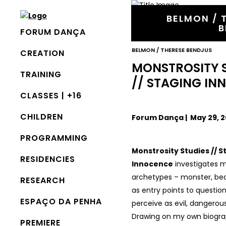
BELMON / 
B
FORUM DANÇA
BELMON / THERESE BENDJUS
CREATION
MONSTROSITY 
TRAINING
// STAGING I
CLASSES | +16
CHILDREN
Forum Dança | May 29, 20
PROGRAMMING
Monstrosity Studies // S
RESIDENCIES
Innocence
investigates m
archetypes – monster, bea
RESEARCH
as entry points to questio
ESPAÇO DA PENHA
perceive as evil, dangerous
Drawing on my own biogra
PREMIERE