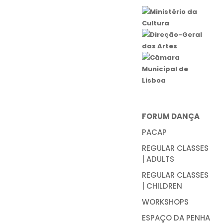
FORUM DANÇA
PACAP
REGULAR CLASSES
| ADULTS
REGULAR CLASSES
| CHILDREN
WORKSHOPS
ESPAÇO DA PENHA