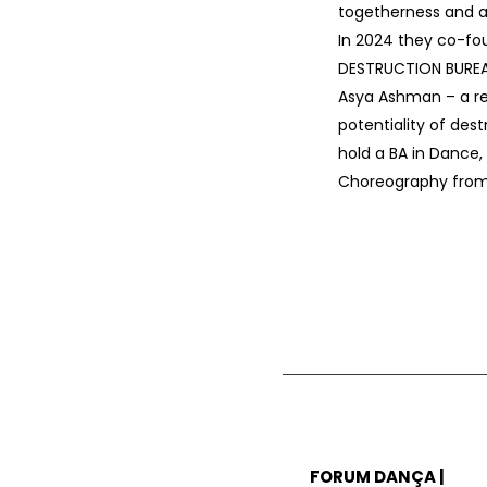
togetherness and a
In 2024 they co-f
DESTRUCTION BUREA
Asya Ashman – a r
potentiality of dest
hold a BA in Dance
Choreography from 
FORUM DANÇA |