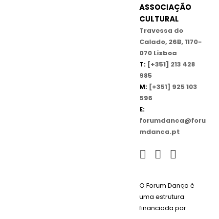
ASSOCIAÇÃO
CULTURAL
Travessa do
Calado, 26B, 1170-
070 Lisboa
T:
[+351] 213 428
985
M:
[+351] 925 103
596
E:
forumdanca@foru
mdanca.pt
O Forum Dança é
uma estrutura
financiada por